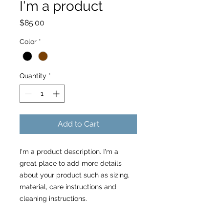
I'm a product
Price
$85.00
Color
*
Quantity
*
Add to Cart
I'm a product description. I'm a 
great place to add more details 
about your product such as sizing, 
material, care instructions and 
cleaning instructions.