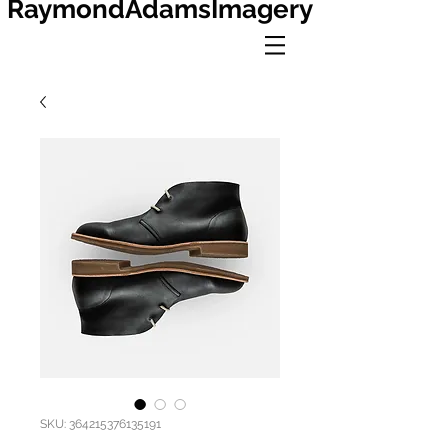
RaymondAdamsImagery
SKU: 364215376135191