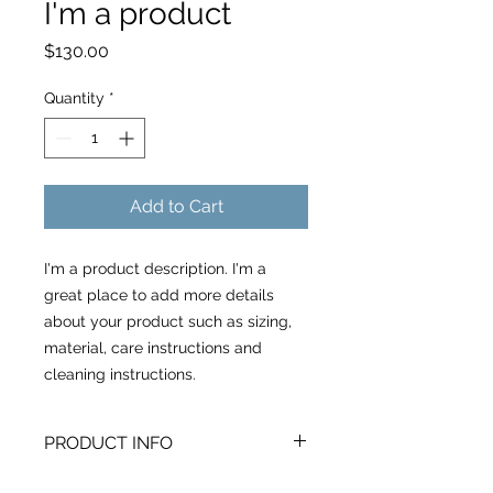
I'm a product
Price
$130.00
Quantity
*
Add to Cart
I'm a product description. I'm a 
great place to add more details 
about your product such as sizing, 
material, care instructions and 
cleaning instructions.
PRODUCT INFO
I'm a product detail. I'm a great