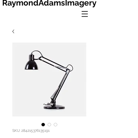
RaymondAdamsImagery
SKU: 284215376135191